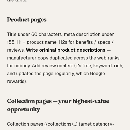
Product pages
Title under 60 characters, meta description under
155, H1 = product name, H2s for benefits / specs /
reviews.
Write original product descriptions
—
manufacturer copy duplicated across the web ranks
for nobody. Add review content (it's free, keyword-rich,
and updates the page regularly, which Google
rewards).
Collection pages — your highest-value
opportunity
Collection pages (/collections/...) target category-