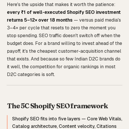
Here's the upside that makes it worth the patience:
every ₹1 of well-executed Shopify SEO investment
returns 5–12× over 18 months
— versus paid media's
3–4× per cycle that resets to zero the moment you
stop spending. SEO traffic doesn't switch off when the
budget does. For a brand willing to invest ahead of the
payoff, it's the cheapest customer-acquisition channel
that exists. And because so few Indian D2C brands do
it well, the competition for organic rankings in most
D2C categories is soft.
The 5C Shopify SEO framework
Shopify SEO fits into five layers — Core Web Vitals,
Catalog architecture, Content velocity, Citations