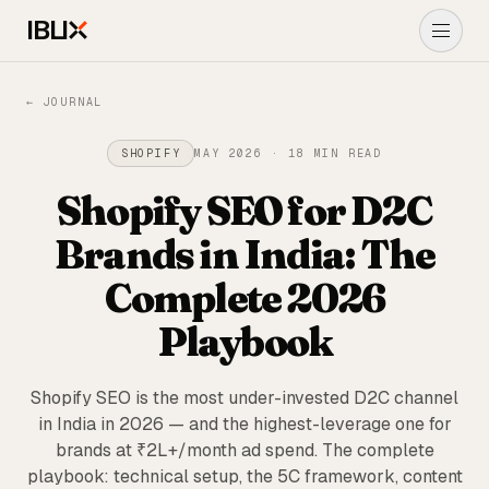
IBLI
About Us
← JOURNAL
SHOPIFY
MAY 2026
·
18 MIN READ
Performance Marketing
Shopify SEO for D2C
Ads
Brands in India: The
→
UGC ADS
Complete 2026
Shopify
Playbook
Journal
Shopify SEO is the most under-invested D2C channel
in India in 2026 — and the highest-leverage one for
brands at ₹2L+/month ad spend. The complete
START A PROJECT
→
playbook: technical setup, the 5C framework, content