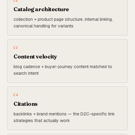
C
2
Catalog architecture
collection + product page structure, internal linking,
canonical handling for variants
C
3
Content velocity
blog cadence + buyer-journey content matched to
search intent
C
4
Citations
backlinks + brand mentions — the D2C-specific link
strategies that actually work