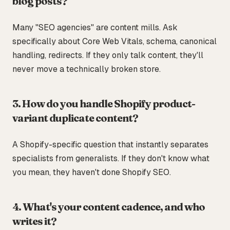
blog posts?
Many "SEO agencies" are content mills. Ask
specifically about Core Web Vitals, schema, canonical
handling, redirects. If they only talk content, they'll
never move a technically broken store.
3. How do you handle Shopify product-
variant duplicate content?
A Shopify-specific question that instantly separates
specialists from generalists. If they don't know what
you mean, they haven't done Shopify SEO.
4. What's your content cadence, and who
writes it?