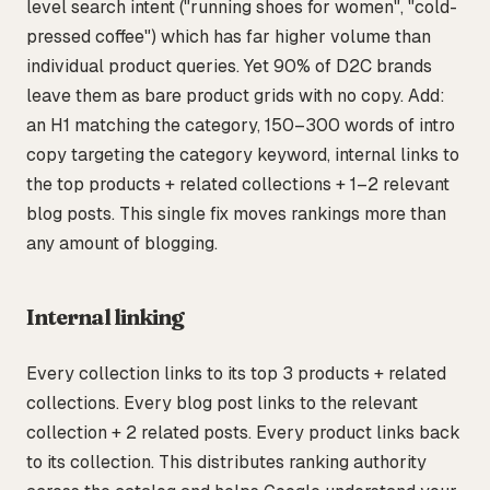
level search intent ("running shoes for women", "cold-
pressed coffee") which has far higher volume than
individual product queries. Yet 90% of D2C brands
leave them as bare product grids with no copy. Add:
an H1 matching the category, 150–300 words of intro
copy targeting the category keyword, internal links to
the top products + related collections + 1–2 relevant
blog posts. This single fix moves rankings more than
any amount of blogging.
Internal linking
Every collection links to its top 3 products + related
collections. Every blog post links to the relevant
collection + 2 related posts. Every product links back
to its collection. This distributes ranking authority