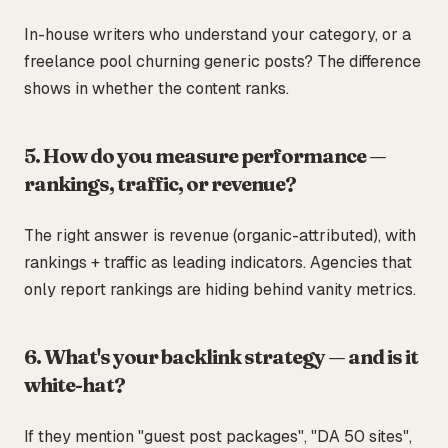
In-house writers who understand your category, or a
freelance pool churning generic posts? The difference
shows in whether the content ranks.
5. How do you measure performance —
rankings, traffic, or revenue?
The right answer is revenue (organic-attributed), with
rankings + traffic as leading indicators. Agencies that
only report rankings are hiding behind vanity metrics.
6. What's your backlink strategy — and is it
white-hat?
If they mention "guest post packages", "DA 50 sites",