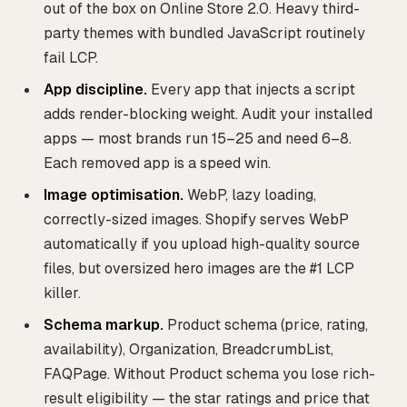
out of the box on Online Store 2.0. Heavy third-
party themes with bundled JavaScript routinely
fail LCP.
App discipline.
Every app that injects a script
adds render-blocking weight. Audit your installed
apps — most brands run 15–25 and need 6–8.
Each removed app is a speed win.
Image optimisation.
WebP, lazy loading,
correctly-sized images. Shopify serves WebP
automatically if you upload high-quality source
files, but oversized hero images are the #1 LCP
killer.
Schema markup.
Product schema (price, rating,
availability), Organization, BreadcrumbList,
FAQPage. Without Product schema you lose rich-
result eligibility — the star ratings and price that