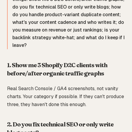
do you fix technical SEO or only write blogs; how
do you handle product-variant duplicate content;
what's your content cadence and who writes it; do
you measure on revenue or just rankings; is your
backlink strategy white-hat; and what do I keep if I
leave?
1. Show me 3 Shopify D2C clients with
before/after organic traffic graphs
Real Search Console / GA4 screenshots, not vanity
charts. Your category if possible. If they can't produce
three, they haven't done this enough.
2. Do you fix technical SEO or only write