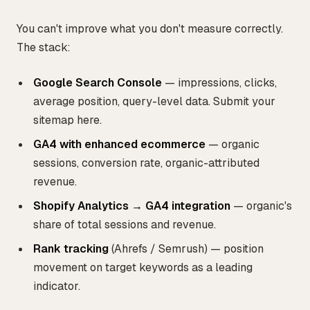
You can't improve what you don't measure correctly.
The stack:
Google Search Console
— impressions, clicks,
average position, query-level data. Submit your
sitemap here.
GA4 with enhanced ecommerce
— organic
sessions, conversion rate, organic-attributed
revenue.
Shopify Analytics → GA4 integration
— organic's
share of total sessions and revenue.
Rank tracking
(Ahrefs / Semrush) — position
movement on target keywords as a leading
indicator.