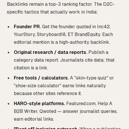
Backlinks remain a top-3 ranking factor. The D2C-
specific tactics that actually work in India:
Founder PR.
Get the founder quoted in Inc42,
YourStory, Storyboard18, ET BrandEquity. Each
editorial mention is a high-authority backlink.
Original research / data reports.
Publish a
category data report. Journalists cite data; that
citation is a link.
Free tools / calculators.
A "skin-type quiz" or
"shoe-size calculator" earns links naturally
because other sites reference it.
HARO-style platforms.
Featured.com, Help A
B2B Writer, Qwoted — answer journalist queries,
earn editorial links.