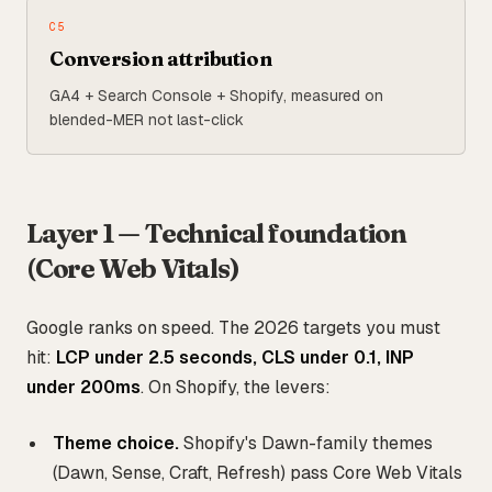
C
5
Conversion attribution
GA4 + Search Console + Shopify, measured on
blended-MER not last-click
Layer 1 — Technical foundation
(Core Web Vitals)
Google ranks on speed. The 2026 targets you must
hit:
LCP under 2.5 seconds, CLS under 0.1, INP
under 200ms
. On Shopify, the levers:
Theme choice.
Shopify's Dawn-family themes
(Dawn, Sense, Craft, Refresh) pass Core Web Vitals