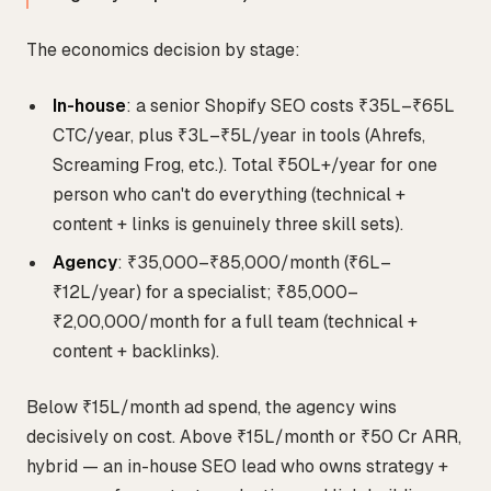
The economics decision by stage:
In-house
: a senior Shopify SEO costs ₹35L–₹65L
CTC/year, plus ₹3L–₹5L/year in tools (Ahrefs,
Screaming Frog, etc.). Total ₹50L+/year for one
person who can't do everything (technical +
content + links is genuinely three skill sets).
Agency
: ₹35,000–₹85,000/month (₹6L–
₹12L/year) for a specialist; ₹85,000–
₹2,00,000/month for a full team (technical +
content + backlinks).
Below ₹15L/month ad spend, the agency wins
decisively on cost. Above ₹15L/month or ₹50 Cr ARR,
hybrid — an in-house SEO lead who owns strategy +