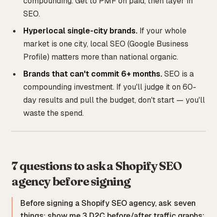
compounding. Get to PMF on paid, then layer in
SEO.
Hyperlocal single-city brands.
If your whole
market is one city, local SEO (Google Business
Profile) matters more than national organic.
Brands that can't commit 6+ months.
SEO is a
compounding investment. If you'll judge it on 60-
day results and pull the budget, don't start — you'll
waste the spend.
7 questions to ask a Shopify SEO
agency before signing
Before signing a Shopify SEO agency, ask seven
things: show me 3 D2C before/after traffic graphs;