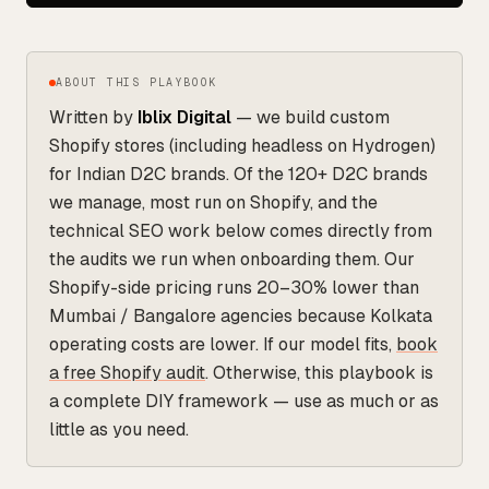
ABOUT THIS PLAYBOOK
Written by
Iblix Digital
— we build custom
Shopify stores (including headless on Hydrogen)
for Indian D2C brands. Of the 120+ D2C brands
we manage, most run on Shopify, and the
technical SEO work below comes directly from
the audits we run when onboarding them. Our
Shopify-side pricing runs 20–30% lower than
Mumbai / Bangalore agencies because Kolkata
operating costs are lower. If our model fits,
book
a free Shopify audit
. Otherwise, this playbook is
a complete DIY framework — use as much or as
little as you need.