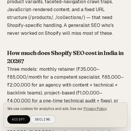
product variants, faceted-navigation crawl traps,
JavaScript-rendered content, and a fixed URL
structure (/products/, /collections/) — that need
Shopify-specific handling. A generalist SEO who's
never worked on Shopify will miss most of these.
How much does Shopify SEO cost in India in
2026?
Three models: monthly retainer (₹35,000–
₹85,000/month for a competent specialist, ₹85,000–
₹2,00,000 for an agency with content + technical +
backlink teams), project-based (₹1,00,000–
₹4,00,000 for a one-time technical audit + fixes), or
hybrid (base retainer + performance bonus on
We use cookies for analytics and ads. See our
Privacy Policy
.
organic-traffic milestones). For a D2C brand at
ACCEPT
DECLINE
₹2L+/month ad spend, an ongoing retainer in the