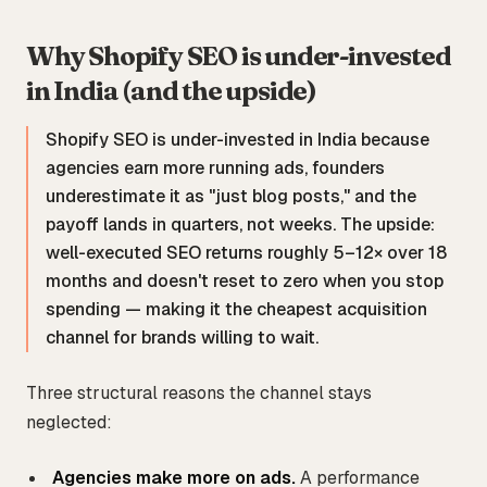
Why Shopify SEO is under-invested
in India (and the upside)
Shopify SEO is under-invested in India because
agencies earn more running ads, founders
underestimate it as "just blog posts," and the
payoff lands in quarters, not weeks. The upside:
well-executed SEO returns roughly 5–12× over 18
months and doesn't reset to zero when you stop
spending — making it the cheapest acquisition
channel for brands willing to wait.
Three structural reasons the channel stays
neglected:
Agencies make more on ads.
A performance