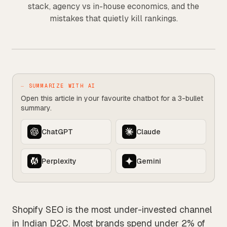
stack, agency vs in-house economics, and the
mistakes that quietly kill rankings.
SHOPIFY
⏤ SUMMARIZE WITH AI
Open this article in your favourite chatbot for a 3-bullet
summary.
ChatGPT
Claude
Perplexity
Gemini
Shopify SEO is the most under-invested channel
in Indian D2C. Most brands spend under 2% of