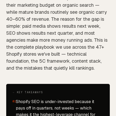
their marketing budget on organic search —
while mature brands routinely see organic carry
40–60% of revenue. The reason for the gap is
simple: paid media shows results next week,
SEO shows results next quarter, and most
agencies make more money running ads. This is
the complete playbook we use across the 47+
Shopify stores we've built — technical
foundation, the 5C framework, content stack,
and the mistakes that quietly kill rankings.
⏤ KEY TAKEAWAYS
Shopify SEO is under-invested because it
01
pays off in quarters, not weeks — which
makes it the highest-leverage channel for