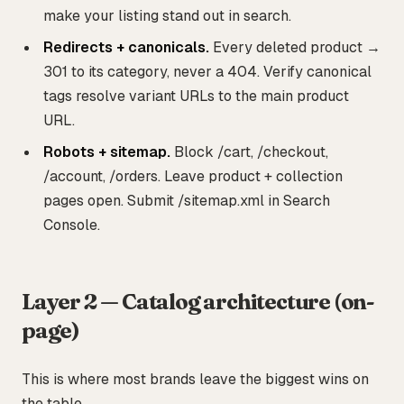
make your listing stand out in search.
Redirects + canonicals.
Every deleted product →
301 to its category, never a 404. Verify canonical
tags resolve variant URLs to the main product
URL.
Robots + sitemap.
Block /cart, /checkout,
/account, /orders. Leave product + collection
pages open. Submit /sitemap.xml in Search
Console.
Layer 2 — Catalog architecture (on-
page)
This is where most brands leave the biggest wins on
the table.