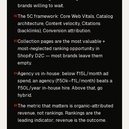
brands willing to wait.
The 5C framework: Core Web Vitals, Catalog
02
architecture, Content velocity, Citations
(backlinks), Conversion attribution.
Collection pages are the most valuable +
03
most-neglected ranking opportunity in
Shopify D2C — most brands leave them
empty.
Agency vs in-house: below ₹15L/month ad
04
spend, an agency (₹50k–₹1L/month) beats a
₹50L/year in-house hire. Above that, go
hybrid.
The metric that matters is organic-attributed
05
revenue, not rankings. Rankings are the
leading indicator; revenue is the outcome.