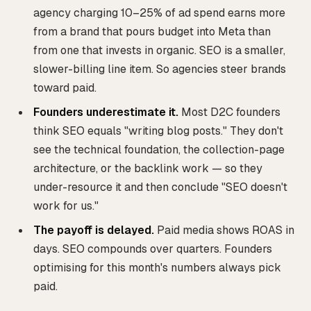
agency charging 10–25% of ad spend earns more
from a brand that pours budget into Meta than
from one that invests in organic. SEO is a smaller,
slower-billing line item. So agencies steer brands
toward paid.
Founders underestimate it.
Most D2C founders
think SEO equals "writing blog posts." They don't
see the technical foundation, the collection-page
architecture, or the backlink work — so they
under-resource it and then conclude "SEO doesn't
work for us."
The payoff is delayed.
Paid media shows ROAS in
days. SEO compounds over quarters. Founders
optimising for this month's numbers always pick
paid.