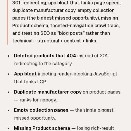
301-redirecting, app bloat that tanks page speed,
duplicate manufacturer copy, empty collection
pages (the biggest missed opportunity), missing
Product schema, faceted-navigation crawl traps,
and treating SEO as "blog posts" rather than
technical + structural + content + links.
Deleted products that 404
instead of 301-
redirecting to the category.
App bloat
injecting render-blocking JavaScript
that tanks LCP.
Duplicate manufacturer copy
on product pages
— ranks for nobody.
Empty collection pages
— the single biggest
missed opportunity.
Missing Product schema
— losing rich-result