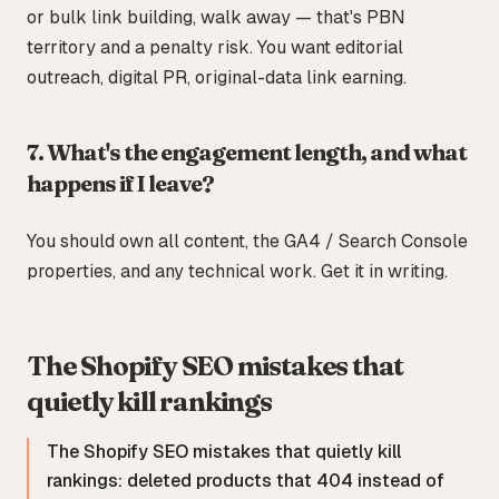
or bulk link building, walk away — that's PBN
territory and a penalty risk. You want editorial
outreach, digital PR, original-data link earning.
7. What's the engagement length, and what
happens if I leave?
You should own all content, the GA4 / Search Console
properties, and any technical work. Get it in writing.
The Shopify SEO mistakes that
quietly kill rankings
The Shopify SEO mistakes that quietly kill
rankings: deleted products that 404 instead of