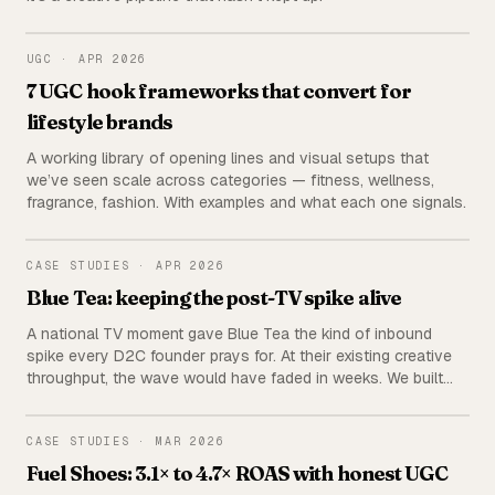
UGC
UGC
·
APR 2026
7 UGC hook frameworks that convert for
lifestyle brands
A working library of opening lines and visual setups that
we’ve seen scale across categories — fitness, wellness,
fragrance, fashion. With examples and what each one signals.
BLUE TEA
CASE STUDIES
·
APR 2026
Blue Tea: keeping the post-TV spike alive
A national TV moment gave Blue Tea the kind of inbound
spike every D2C founder prays for. At their existing creative
throughput, the wave would have faded in weeks. We built
multiple creative pipelines in parallel and kept the momentum
going for months.
FUEL SHOES
CASE STUDIES
·
MAR 2026
Fuel Shoes: 3.1× to 4.7× ROAS with honest UGC