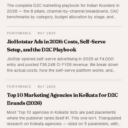
The complete D2C marketing playbook for Indian founders in
2026 — the 8 pillars, channel-by-channel breakdowns, CAC
benchmarks by category, budget allocation by stage, and
agency vs in-house economics. Built from managing 120+
active D2C brands and ₹38 Cr+ in ad spend.
PERFORMANCE
PERFORMANCE
·
MAY 2026
JioHotstar Ads in 2026: Costs, Self-Serve
Setup, and the D2C Playbook
JioStar opened self-serve advertising in 2025 at ₹4,000
entry and posted ₹36,248 Cr FY26 revenue. We break down
the actual costs, how the self-serve platform works, and
when a D2C brand should add it to a Meta-led ad stack —
using primary portfolio data and triangulated public sources.
PERFORMANCE
PERFORMANCE
·
MAY 2026
Top 10 Marketing Agencies in Kolkata for D2C
Brands (2026)
Most ‘Top 10 agencies in Kolkata’ lists are paid placements
where the publisher ranks itself #1. This one isn’t. Triangulated
research on Kolkata agencies — rated on 5 parameters, with