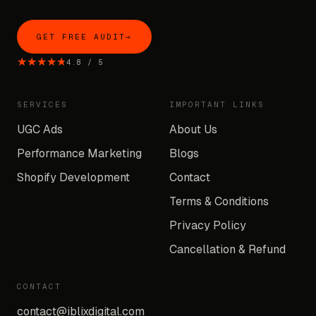
GET FREE AUDIT
→
★★★★★
★★★★★
4.8
/
5
SERVICES
IMPORTANT LINKS
UGC Ads
About Us
Performance Marketing
Blogs
Shopify Development
Contact
Terms & Conditions
Privacy Policy
Cancellation & Refund
CONTACT
contact@iblixdigital.com