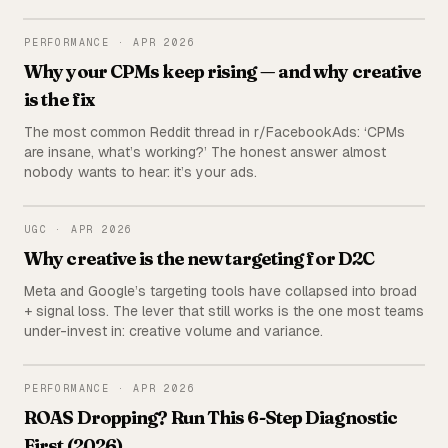
the publisher (us) deliberately excluded from the ranking.
PERFORMANCE
PERFORMANCE
·
APR 2026
Why your CPMs keep rising — and why creative
is the fix
The most common Reddit thread in r/FacebookAds: ‘CPMs
are insane, what’s working?’ The honest answer almost
nobody wants to hear: it’s your ads.
UGC
UGC
·
APR 2026
Why creative is the new targeting for D2C
Meta and Google’s targeting tools have collapsed into broad
+ signal loss. The lever that still works is the one most teams
under-invest in: creative volume and variance.
PERFORMANCE
PERFORMANCE
·
APR 2026
ROAS Dropping? Run This 6-Step Diagnostic
First (2026)