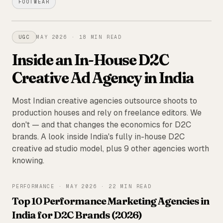
FOOTWEAR
FEATURED
UGC
MAY 2026
·
18 MIN READ
Inside an In-House D2C
Creative Ad Agency in India
Most Indian creative agencies outsource shoots to
production houses and rely on freelance editors. We
don't — and that changes the economics for D2C
brands. A look inside India's fully in-house D2C
creative ad studio model, plus 9 other agencies worth
knowing.
PERFORMANCE
·
MAY 2026
·
22 MIN READ
Top 10 Performance Marketing Agencies in
India for D2C Brands (2026)