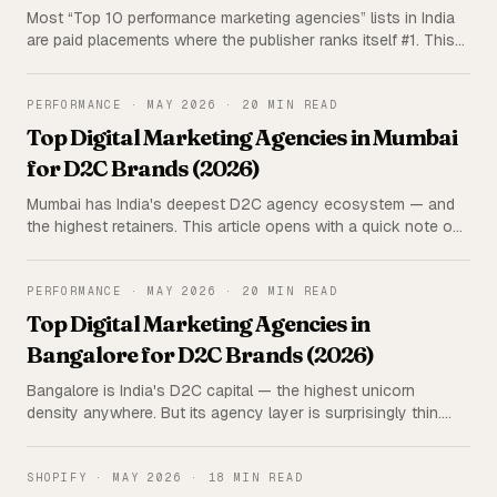
Most “Top 10 performance marketing agencies” lists in India
are paid placements where the publisher ranks itself #1. This
one isn't. Triangulated research on 15 India-wide agencies —
rated on 5 parameters, with the publisher (us) deliberately
excluded from the ranking.
PERFORMANCE
·
MAY 2026
·
20 MIN READ
Top Digital Marketing Agencies in Mumbai
for D2C Brands (2026)
Mumbai has India's deepest D2C agency ecosystem — and
the highest retainers. This article opens with a quick note on
our own offer (Iblix Digital, ~20–30% lower retainers), then a
triangulated rundown of the top Mumbai agencies for D2C
brands, rated on 5 parameters.
PERFORMANCE
·
MAY 2026
·
20 MIN READ
Top Digital Marketing Agencies in
Bangalore for D2C Brands (2026)
Bangalore is India's D2C capital — the highest unicorn
density anywhere. But its agency layer is surprisingly thin.
This article opens with a quick note on us (Iblix Digital, ~20–
30% lower retainers), then an honest, triangulated rundown
of the top Bangalore agencies for D2C brands.
SHOPIFY
·
MAY 2026
·
18 MIN READ