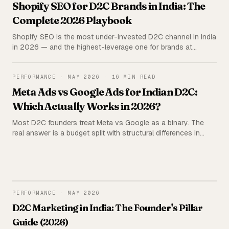
Shopify SEO for D2C Brands in India: The
Complete 2026 Playbook
Shopify SEO is the most under-invested D2C channel in India
in 2026 — and the highest-leverage one for brands at
₹2L+/month ad spend. The complete playbook: technical
setup, the 5C framework, content stack, agency vs in-house
economics, and the mistakes that quietly kill rankings.
PERFORMANCE
·
MAY 2026
·
16 MIN READ
Meta Ads vs Google Ads for Indian D2C:
Which Actually Works in 2026?
Most D2C founders treat Meta vs Google as a binary. The
real answer is a budget split with structural differences in
audience, attribution, and creative. Real CPM, ROAS, and CAC
data from 62 Indian D2C brands — plus a budget allocation
framework by stage.
PERFORMANCE
PERFORMANCE
·
MAY 2026
D2C Marketing in India: The Founder's Pillar
Guide (2026)