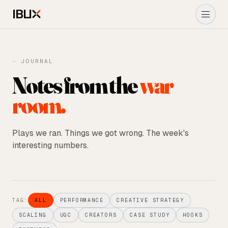
IBLI
About Us
⏤ JOURNAL
Notes from the
war
Performance Marketing
room.
Ads
→
UGC ADS
Plays we ran. Things we got wrong. The week's
interesting numbers.
Shopify
Journal
TAG:
ALL
PERFORMANCE
CREATIVE STRATEGY
START A PROJECT
→
SCALING
UGC
CREATORS
CASE STUDY
HOOKS