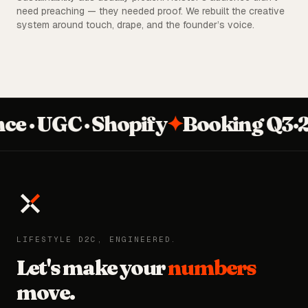
need preaching — they needed proof. We rebuilt the creative
system around touch, drape, and the founder’s voice.
· UGC · Shopify
✦
Booking Q3·26
LIFESTYLE D2C, ENGINEERED.
Let's make your
numbers
move.