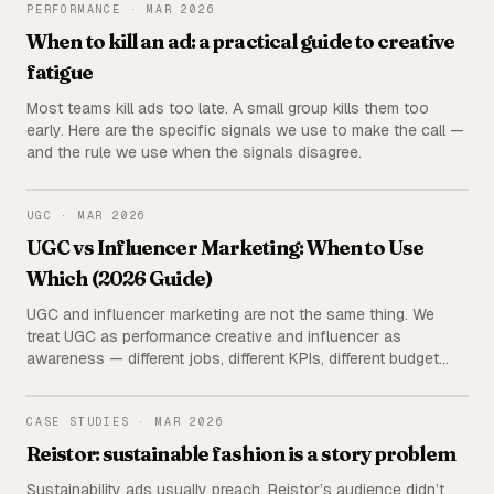
PERFORMANCE
PERFORMANCE
·
MAR 2026
When to kill an ad: a practical guide to creative
fatigue
Most teams kill ads too late. A small group kills them too
early. Here are the specific signals we use to make the call —
and the rule we use when the signals disagree.
UGC
UGC
·
MAR 2026
UGC vs Influencer Marketing: When to Use
Which (2026 Guide)
UGC and influencer marketing are not the same thing. We
treat UGC as performance creative and influencer as
awareness — different jobs, different KPIs, different budget
lines. Here's the full breakdown: cost, measurement, and a
decision matrix for which to use when.
REISTOR
CASE STUDIES
·
MAR 2026
Reistor: sustainable fashion is a story problem
Sustainability ads usually preach. Reistor’s audience didn’t