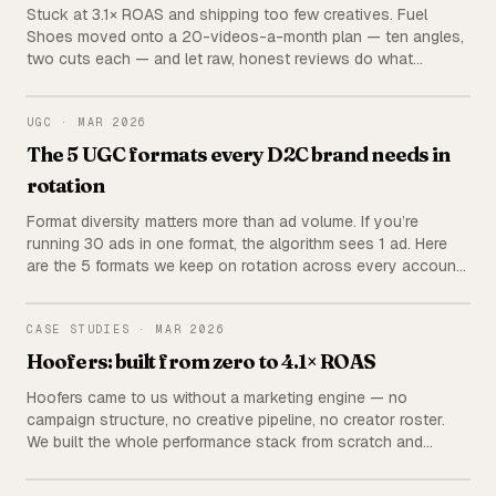
Stuck at 3.1× ROAS and shipping too few creatives. Fuel
Shoes moved onto a 20-videos-a-month plan — ten angles,
two cuts each — and let raw, honest reviews do what
polished product films couldn’t.
UGC
UGC
·
MAR 2026
The 5 UGC formats every D2C brand needs in
rotation
Format diversity matters more than ad volume. If you’re
running 30 ads in one format, the algorithm sees 1 ad. Here
are the 5 formats we keep on rotation across every account
— with hook examples, CTAs, and how to brief each one.
HOOFERS
CASE STUDIES
·
MAR 2026
Hoofers: built from zero to 4.1× ROAS
Hoofers came to us without a marketing engine — no
campaign structure, no creative pipeline, no creator roster.
We built the whole performance stack from scratch and
brought the brand to a steady 4.1× ROAS.