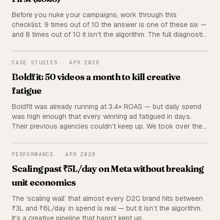
Before you nuke your campaigns, work through this
checklist. 9 times out of 10 the answer is one of these six —
and 8 times out of 10 it isn't the algorithm. The full diagnostic
we run before touching a single ad set.
BOLDFIT
CASE STUDIES
·
APR 2026
Boldfit: 50 videos a month to kill creative
fatigue
Boldfit was already running at 3.4× ROAS — but daily spend
was high enough that every winning ad fatigued in days.
Their previous agencies couldn’t keep up. We took over the
creative pipeline and now ship 50 videos a month. Fatigue
stopped happening.
PERFORMANCE
PERFORMANCE
·
APR 2026
Scaling past ₹5L/day on Meta without breaking
unit economics
The ‘scaling wall’ that almost every D2C brand hits between
₹3L and ₹6L/day in spend is real — but it isn’t the algorithm.
It’s a creative pipeline that hasn’t kept up.