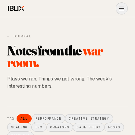
IBLI
About Us
⏤ JOURNAL
Notes from the
war
Performance Marketing
room.
Ads
→
UGC ADS
Plays we ran. Things we got wrong. The week's
interesting numbers.
Shopify
Journal
TAG:
ALL
PERFORMANCE
CREATIVE STRATEGY
START A PROJECT
→
SCALING
UGC
CREATORS
CASE STUDY
HOOKS