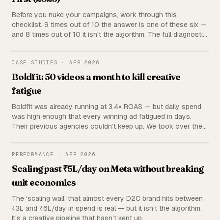
Before you nuke your campaigns, work through this
checklist. 9 times out of 10 the answer is one of these six —
and 8 times out of 10 it isn't the algorithm. The full diagnostic
we run before touching a single ad set.
BOLDFIT
CASE STUDIES
·
APR 2026
Boldfit: 50 videos a month to kill creative
fatigue
Boldfit was already running at 3.4× ROAS — but daily spend
was high enough that every winning ad fatigued in days.
Their previous agencies couldn’t keep up. We took over the
creative pipeline and now ship 50 videos a month. Fatigue
stopped happening.
PERFORMANCE
PERFORMANCE
·
APR 2026
Scaling past ₹5L/day on Meta without breaking
unit economics
The ‘scaling wall’ that almost every D2C brand hits between
₹3L and ₹6L/day in spend is real — but it isn’t the algorithm.
It’s a creative pipeline that hasn’t kept up.