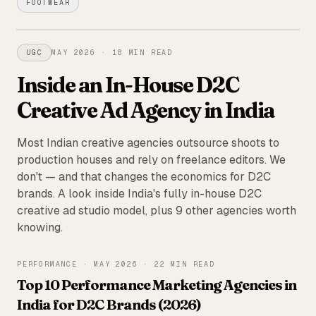
FOOTWEAR
FEATURED
UGC
MAY 2026
·
18 MIN READ
Inside an In-House D2C
Creative Ad Agency in India
Most Indian creative agencies outsource shoots to
production houses and rely on freelance editors. We
don't — and that changes the economics for D2C
brands. A look inside India's fully in-house D2C
creative ad studio model, plus 9 other agencies worth
knowing.
PERFORMANCE
·
MAY 2026
·
22 MIN READ
Top 10 Performance Marketing Agencies in
India for D2C Brands (2026)