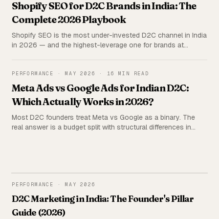
Shopify SEO for D2C Brands in India: The
Complete 2026 Playbook
Shopify SEO is the most under-invested D2C channel in India
in 2026 — and the highest-leverage one for brands at
₹2L+/month ad spend. The complete playbook: technical
setup, the 5C framework, content stack, agency vs in-house
economics, and the mistakes that quietly kill rankings.
PERFORMANCE
·
MAY 2026
·
16 MIN READ
Meta Ads vs Google Ads for Indian D2C:
Which Actually Works in 2026?
Most D2C founders treat Meta vs Google as a binary. The
real answer is a budget split with structural differences in
audience, attribution, and creative. Real CPM, ROAS, and CAC
data from 62 Indian D2C brands — plus a budget allocation
framework by stage.
PERFORMANCE
PERFORMANCE
·
MAY 2026
D2C Marketing in India: The Founder's Pillar
Guide (2026)