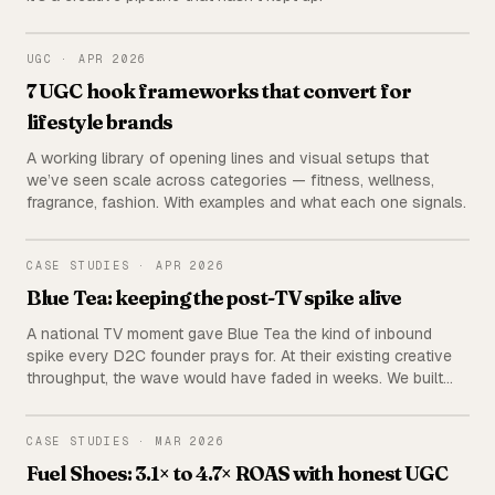
UGC
UGC
·
APR 2026
7 UGC hook frameworks that convert for
lifestyle brands
A working library of opening lines and visual setups that
we’ve seen scale across categories — fitness, wellness,
fragrance, fashion. With examples and what each one signals.
BLUE TEA
CASE STUDIES
·
APR 2026
Blue Tea: keeping the post-TV spike alive
A national TV moment gave Blue Tea the kind of inbound
spike every D2C founder prays for. At their existing creative
throughput, the wave would have faded in weeks. We built
multiple creative pipelines in parallel and kept the momentum
going for months.
FUEL SHOES
CASE STUDIES
·
MAR 2026
Fuel Shoes: 3.1× to 4.7× ROAS with honest UGC