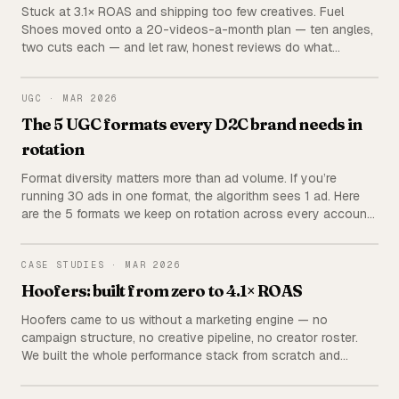
Stuck at 3.1× ROAS and shipping too few creatives. Fuel
Shoes moved onto a 20-videos-a-month plan — ten angles,
two cuts each — and let raw, honest reviews do what
polished product films couldn’t.
UGC
UGC
·
MAR 2026
The 5 UGC formats every D2C brand needs in
rotation
Format diversity matters more than ad volume. If you’re
running 30 ads in one format, the algorithm sees 1 ad. Here
are the 5 formats we keep on rotation across every account
— with hook examples, CTAs, and how to brief each one.
HOOFERS
CASE STUDIES
·
MAR 2026
Hoofers: built from zero to 4.1× ROAS
Hoofers came to us without a marketing engine — no
campaign structure, no creative pipeline, no creator roster.
We built the whole performance stack from scratch and
brought the brand to a steady 4.1× ROAS.