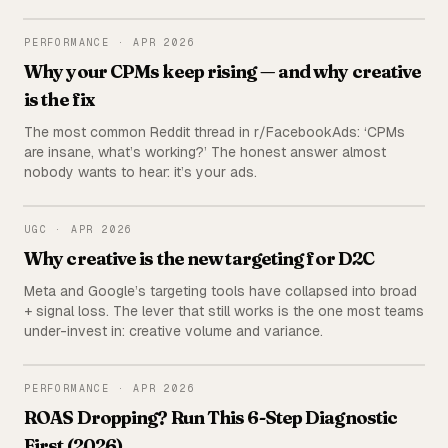
the publisher (us) deliberately excluded from the ranking.
PERFORMANCE
PERFORMANCE
·
APR 2026
Why your CPMs keep rising — and why creative
is the fix
The most common Reddit thread in r/FacebookAds: ‘CPMs
are insane, what’s working?’ The honest answer almost
nobody wants to hear: it’s your ads.
UGC
UGC
·
APR 2026
Why creative is the new targeting for D2C
Meta and Google’s targeting tools have collapsed into broad
+ signal loss. The lever that still works is the one most teams
under-invest in: creative volume and variance.
PERFORMANCE
PERFORMANCE
·
APR 2026
ROAS Dropping? Run This 6-Step Diagnostic
First (2026)