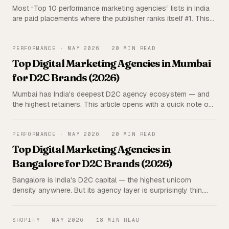
Most “Top 10 performance marketing agencies” lists in India
are paid placements where the publisher ranks itself #1. This
one isn't. Triangulated research on 15 India-wide agencies —
rated on 5 parameters, with the publisher (us) deliberately
excluded from the ranking.
PERFORMANCE
·
MAY 2026
·
20 MIN READ
Top Digital Marketing Agencies in Mumbai
for D2C Brands (2026)
Mumbai has India's deepest D2C agency ecosystem — and
the highest retainers. This article opens with a quick note on
our own offer (Iblix Digital, ~20–30% lower retainers), then a
triangulated rundown of the top Mumbai agencies for D2C
brands, rated on 5 parameters.
PERFORMANCE
·
MAY 2026
·
20 MIN READ
Top Digital Marketing Agencies in
Bangalore for D2C Brands (2026)
Bangalore is India's D2C capital — the highest unicorn
density anywhere. But its agency layer is surprisingly thin.
This article opens with a quick note on us (Iblix Digital, ~20–
30% lower retainers), then an honest, triangulated rundown
of the top Bangalore agencies for D2C brands.
SHOPIFY
·
MAY 2026
·
18 MIN READ