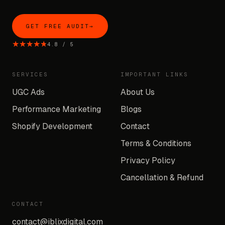
GET FREE AUDIT
→
★★★★★
★★★★★
4.8
/
5
SERVICES
IMPORTANT LINKS
UGC Ads
About Us
Performance Marketing
Blogs
Shopify Development
Contact
Terms & Conditions
Privacy Policy
Cancellation & Refund
CONTACT
contact@iblixdigital.com