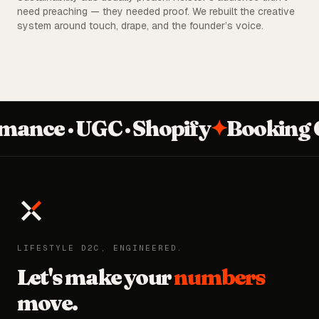
need preaching — they needed proof. We rebuilt the creative
system around touch, drape, and the founder’s voice.
nce · UGC · Shopify
✦
Booking Q
LIFESTYLE D2C, ENGINEERED.
Let's make your
numbers
move.