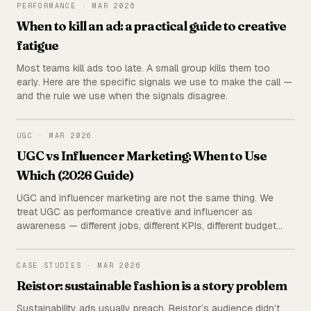
PERFORMANCE
PERFORMANCE
·
MAR 2026
When to kill an ad: a practical guide to creative
fatigue
Most teams kill ads too late. A small group kills them too
early. Here are the specific signals we use to make the call —
and the rule we use when the signals disagree.
UGC
UGC
·
MAR 2026
UGC vs Influencer Marketing: When to Use
Which (2026 Guide)
UGC and influencer marketing are not the same thing. We
treat UGC as performance creative and influencer as
awareness — different jobs, different KPIs, different budget
lines. Here's the full breakdown: cost, measurement, and a
decision matrix for which to use when.
REISTOR
CASE STUDIES
·
MAR 2026
Reistor: sustainable fashion is a story problem
Sustainability ads usually preach. Reistor’s audience didn’t