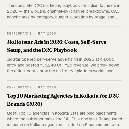
The complete D2C marketing playbook for Indian founders in
2026 — the 8 pillars, channel-by-channel breakdowns, CAC
benchmarks by category, budget allocation by stage, and
agency vs in-house economics. Built from managing 120+
active D2C brands and ₹38 Cr+ in ad spend.
PERFORMANCE
PERFORMANCE
·
MAY 2026
JioHotstar Ads in 2026: Costs, Self-Serve
Setup, and the D2C Playbook
JioStar opened self-serve advertising in 2025 at ₹4,000
entry and posted ₹36,248 Cr FY26 revenue. We break down
the actual costs, how the self-serve platform works, and
when a D2C brand should add it to a Meta-led ad stack —
using primary portfolio data and triangulated public sources.
PERFORMANCE
PERFORMANCE
·
MAY 2026
Top 10 Marketing Agencies in Kolkata for D2C
Brands (2026)
Most ‘Top 10 agencies in Kolkata’ lists are paid placements
where the publisher ranks itself #1. This one isn’t. Triangulated
research on Kolkata agencies — rated on 5 parameters, with